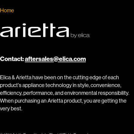
Home
»
Insert Hoods by Arietta
Contact:
aftersales@elica.com
Elica & Arietta have been on the cutting edge of each
product's appliance technology in style, convenience,
efficiency, performance, and environmental responsibility.
When purchasing an Arietta product, you are getting the
very best.