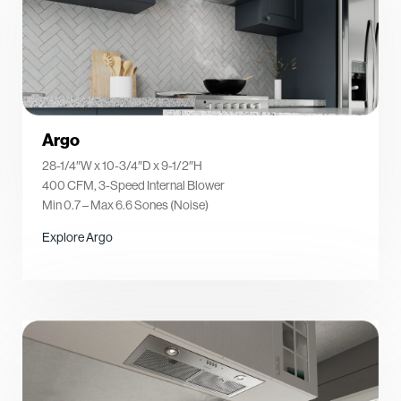
Argo
28-1/4″W x 10-3/4″D x 9-1/2″H
400 CFM, 3-Speed Internal Blower
Min 0.7 – Max 6.6 Sones (Noise)
Explore Argo