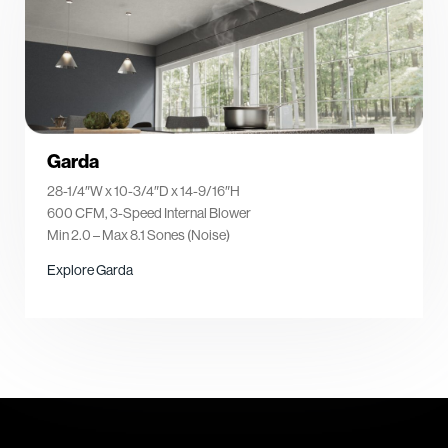
Garda
28-1/4″W x 10-3/4″D x 14-9/16″H
600 CFM, 3-Speed Internal Blower
Min 2.0 – Max 8.1 Sones (Noise)
Explore Garda