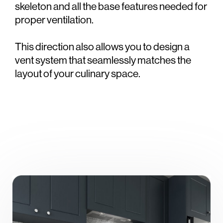
skeleton and all the base features needed for
proper ventilation.
This direction also allows you to design a
vent system that seamlessly matches the
layout of your culinary space.