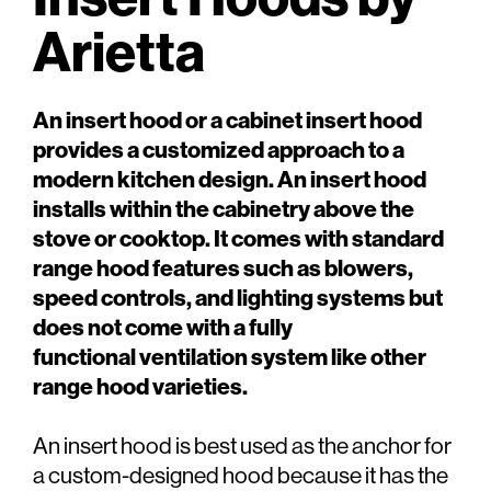
Arietta
An insert hood or a cabinet insert hood
provides a customized approach to a
modern kitchen design. An insert hood
installs within the cabinetry above the
stove or cooktop. It comes with standard
range hood features such as blowers,
speed controls, and lighting systems but
does not come with a fully
functional ventilation system like other
range hood varieties.
An insert hood is best used as the anchor for
a custom-designed hood because it has the