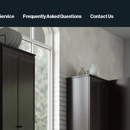
Service
Frequently Asked Questions
Contact Us