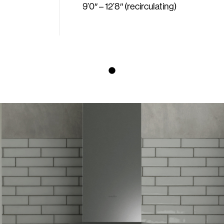
9’0″ – 12’8″ (recirculating)