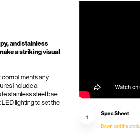
opy, and stainless
make a striking visual
it compliments any
ures include a
e stainless steel bae
t LED lighting to set the
Spec Sheet
Download the produ