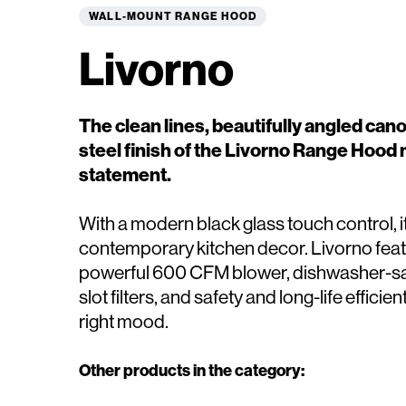
WALL-MOUNT RANGE HOOD
Livorno
The clean lines, beautifully angled can
steel finish of the Livorno Range Hood 
statement.
With a modern black glass touch control, 
contemporary kitchen decor. Livorno feat
powerful 600 CFM blower, dishwasher-saf
slot filters, and safety and long-life efficien
right mood.
Other products in the category: