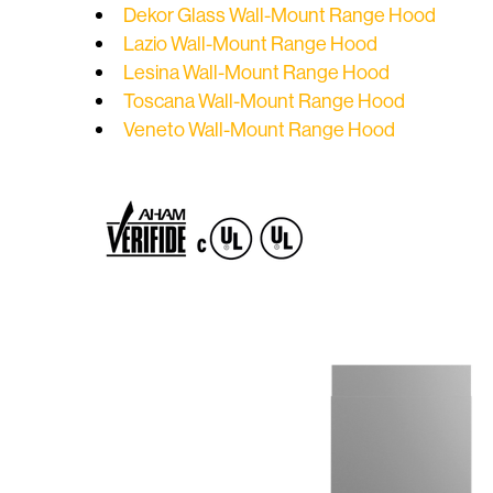
Dekor Glass Wall-Mount Range Hood
Lazio Wall-Mount Range Hood
Lesina Wall-Mount Range Hood
Toscana Wall-Mount Range Hood
Veneto Wall-Mount Range Hood