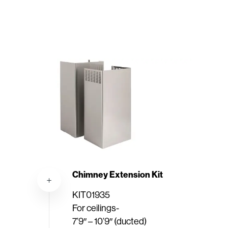
Chimney Extension Kit
KIT01935
For ceilings-
7’9″ – 10’9″ (ducted)