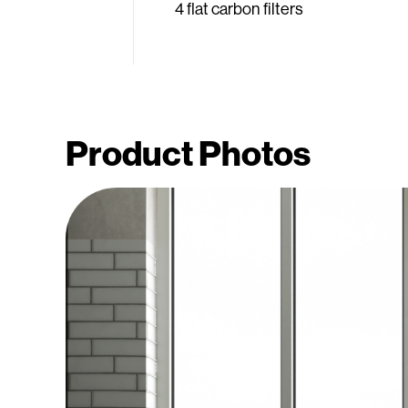
4 flat carbon filters
Product Photos