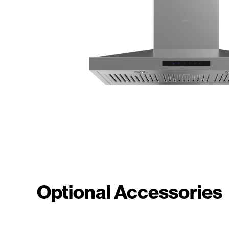
Optional Accessories