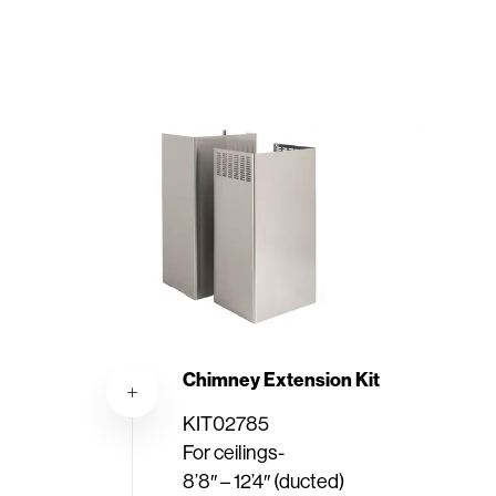
Chimney Extension Kit
KIT02785
For ceilings-
8’8″ – 12’4″ (ducted)