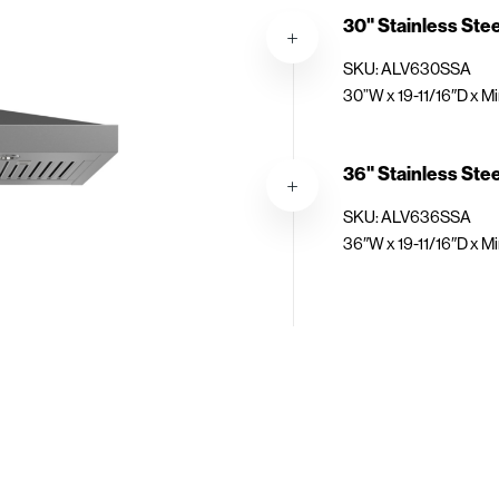
30" Stainless Ste
SKU: ALV630SSA
30”W x 19-11/16″D x Mi
36" Stainless Ste
SKU: ALV636SSA
36″W x 19-11/16″D x Mi