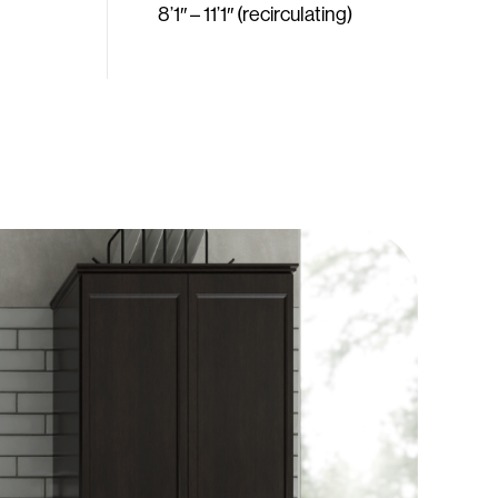
8’1″ – 11’1″ (recirculating)