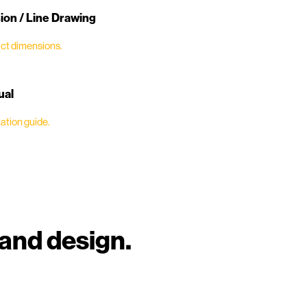
on / Line Drawing
ct dimensions.
ual
ation guide.
and design.