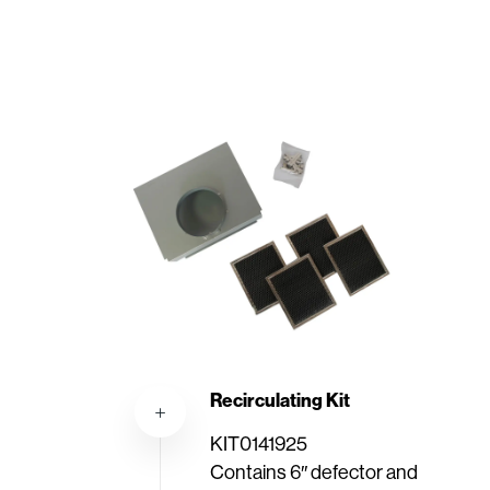
Recirculating Kit
KIT0141925
Contains 6″ defector and