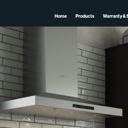
Home
Products
Warranty & 