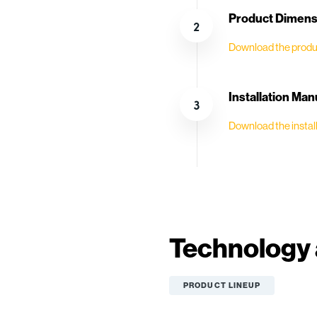
Product Dimensi
Download the produ
Installation Man
Download the install
Technology 
PRODUCT LINEUP