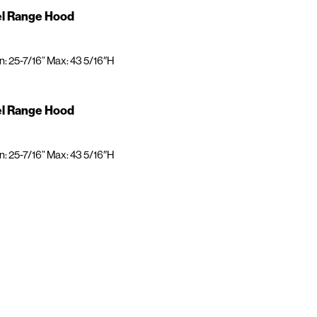
el Range Hood
n: 25-7/16” Max: 43 5/16″H
el Range Hood
n: 25-7/16” Max: 43 5/16″H