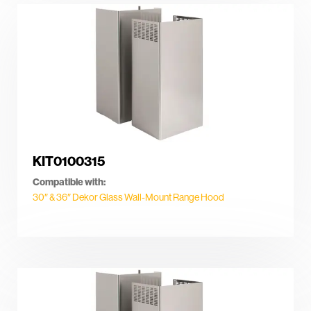
KIT0100315
Compatible with:
30″ & 36″ Dekor Glass Wall-Mount Range Hood