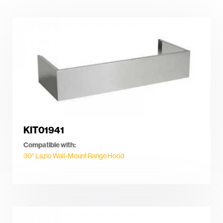
KIT01941
Compatible with:
30″ Lazio Wall-Mount Range Hood