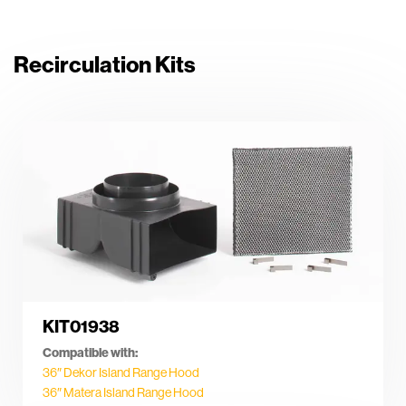
Recirculation Kits
KIT01938
Compatible with:
36″ Dekor Island Range Hood
36″ Matera Island Range Hood