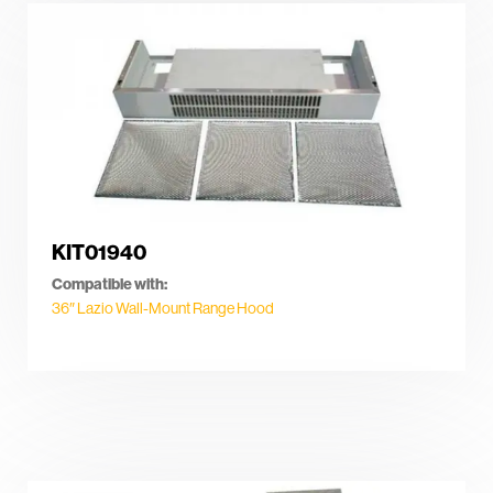
KIT01940
Compatible with:
36″ Lazio Wall-Mount Range Hood