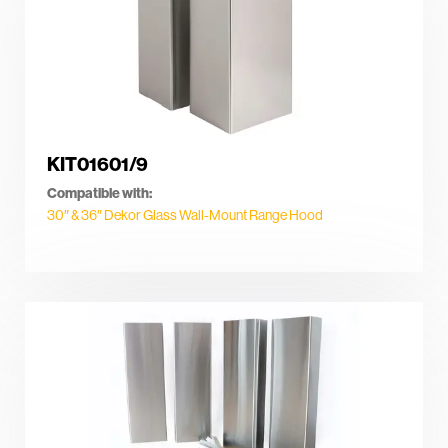
KIT01601/9
Compatible with:
30″ & 36″ Dekor Glass Wall-Mount Range Hood