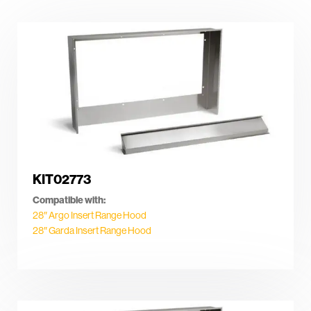
KIT02773
Compatible with:
28″ Argo Insert Range Hood
28″ Garda Insert Range Hood