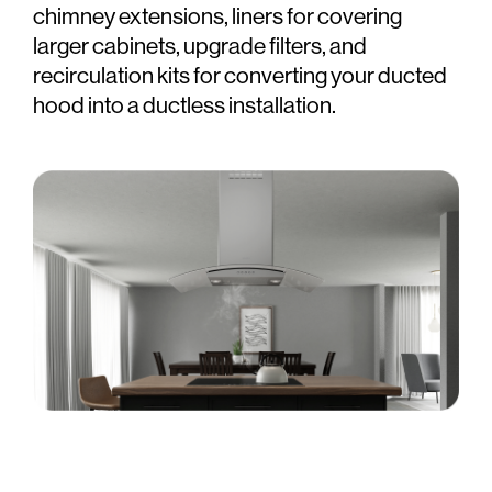
chimney extensions, liners for covering
larger cabinets, upgrade filters, and
recirculation kits for converting your ducted
hood into a ductless installation.