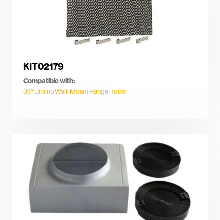
KIT02179
Compatible with:
36″ Urbino Wall-Mount Range Hood