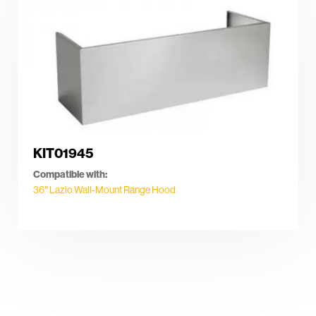
KIT01945
Compatible with:
36″ Lazio Wall-Mount Range Hood