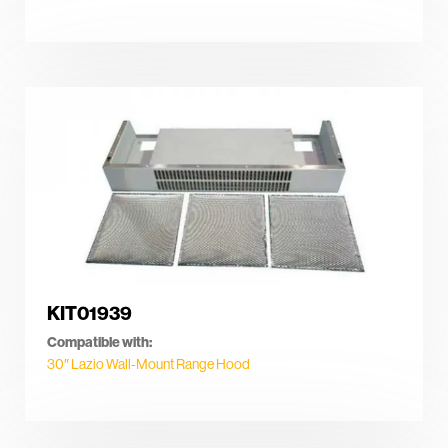
KIT01939
Compatible with:
30″ Lazio Wall-Mount Range Hood