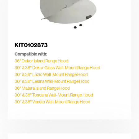
KIT0102873
Compatible with:
36″ Dekor Island Range Hood
30″ & 36″ Dekor Glass Wall-Mount Range Hood
30″ & 36″ Lazio Wall-Mount Range Hood
30″ & 36″ Lesina Wall-Mount Range Hood
36″ Matera Island Range Hood
30″ & 36″ Toscana Wall-Mount Range Hood
30″ & 36″ Veneto Wall-Mount Range Hood