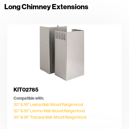
Long Chimney Extensions
KIT02785
Compatible with:
30″ & 36″ Lesina Wall-Mount Range Hood
30″ & 36″ Livorno Wall-Mount Range Hood
30″ & 36″ Toscana Wall-Mount Range Hood