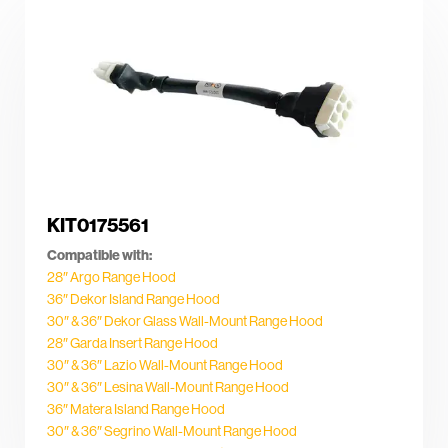
KIT0175561
Compatible with:
28″ Argo Range Hood
36″ Dekor Island Range Hood
30″ & 36″ Dekor Glass Wall-Mount Range Hood
28″ Garda Insert Range Hood
30″ & 36″ Lazio Wall-Mount Range Hood
30″ & 36″ Lesina Wall-Mount Range Hood
36″ Matera Island Range Hood
30″ & 36″ Segrino Wall-Mount Range Hood