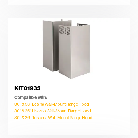
KIT01935
Compatible with:
30″ & 36″ Lesina Wall-Mount Range Hood
30″ & 36″ Livorno Wall-Mount Range Hood
30″ & 36″ Toscana Wall-Mount Range Hood