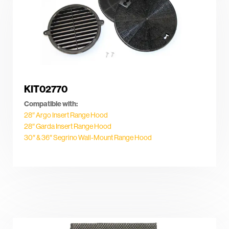
KIT02770
Compatible with:
28″ Argo Insert Range Hood
28″ Garda Insert Range Hood
30″ & 36″ Segrino Wall-Mount Range Hood