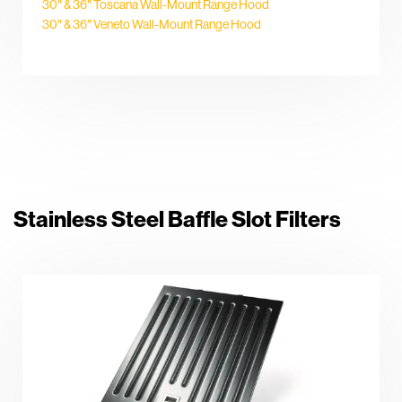
30″ & 36″ Toscana Wall-Mount Range Hood
30″ & 36″ Veneto Wall-Mount Range Hood
Stainless Steel Baffle Slot Filters