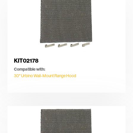
KIT02178
Compatible with:
30″ Urbino Wall-Mount Range Hood