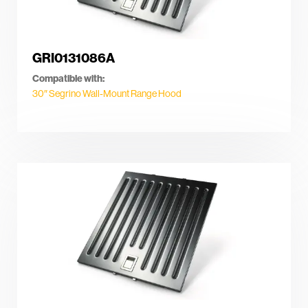
GRI0131086A
Compatible with:
30″ Segrino Wall-Mount Range Hood