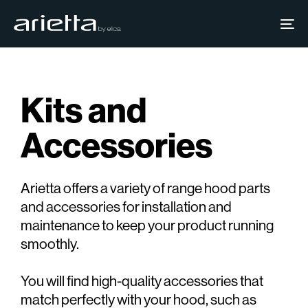
Skip
Skip
links
to
To
primary
na
navigation
Skip
Kits and
to
content
Accessories
Arietta offers a variety of range hood parts
and accessories for installation and
maintenance to keep your product running
smoothly.
You will find high-quality accessories that
match perfectly with your hood, such as