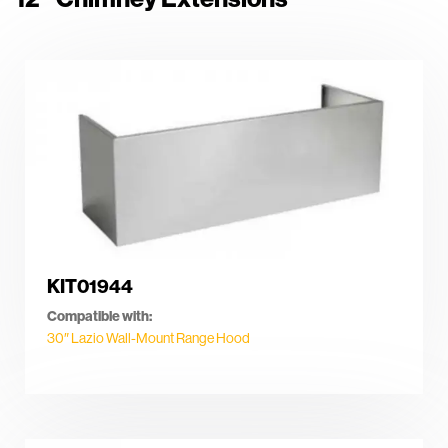
KIT01944
Compatible with:
30″ Lazio Wall-Mount Range Hood