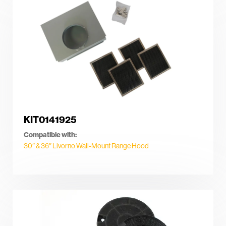
KIT0141925
Compatible with:
30″ & 36″ Livorno Wall-Mount Range Hood