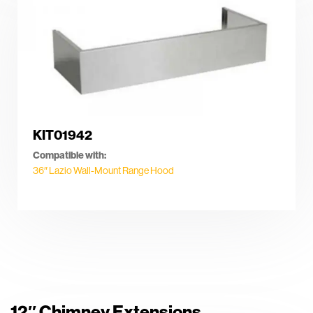
KIT01942
Compatible with:
36″ Lazio Wall-Mount Range Hood
12″ Chimney Extensions