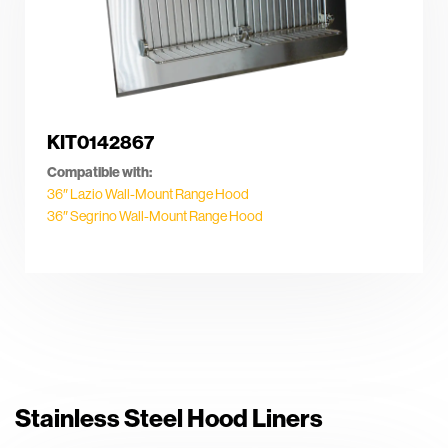
KIT0142867
Compatible with:
36″ Lazio Wall-Mount Range Hood
36″ Segrino Wall-Mount Range Hood
Stainless Steel Hood Liners