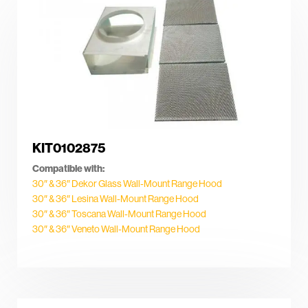
KIT0102875
Compatible with:
30″ & 36″ Dekor Glass Wall-Mount Range Hood
30″ & 36″ Lesina Wall-Mount Range Hood
30″ & 36″ Toscana Wall-Mount Range Hood
30″ & 36″ Veneto Wall-Mount Range Hood