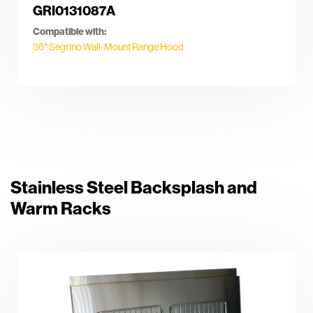
GRI0131087A
Compatible with:
36″ Segrino Wall-Mount Range Hood
Stainless Steel Backsplash and
Warm Racks