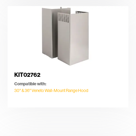
KIT02762
Compatible with:
30″ & 36″ Veneto Wall-Mount Range Hood