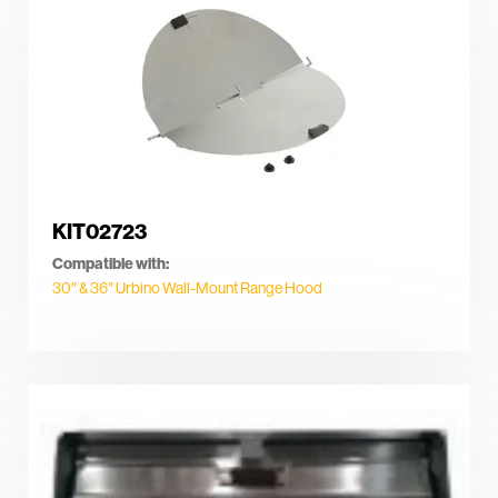
KIT02723
Compatible with:
30″ & 36″ Urbino Wall-Mount Range Hood