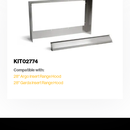
KIT02774
Compatible with:
28″ Argo Insert Range Hood
28″ Garda Insert Range Hood