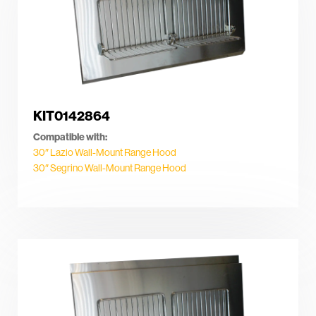
KIT0142864
Compatible with:
30″ Lazio Wall-Mount Range Hood
30″ Segrino Wall-Mount Range Hood