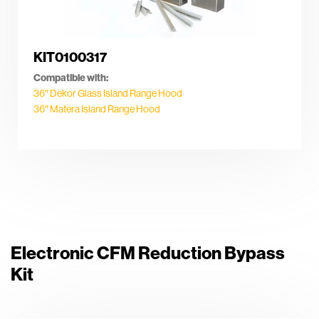
KIT0100317
Compatible with:
36″ Dekor Glass Island Range Hood
36″ Matera Island Range Hood
Electronic CFM Reduction Bypass
Kit