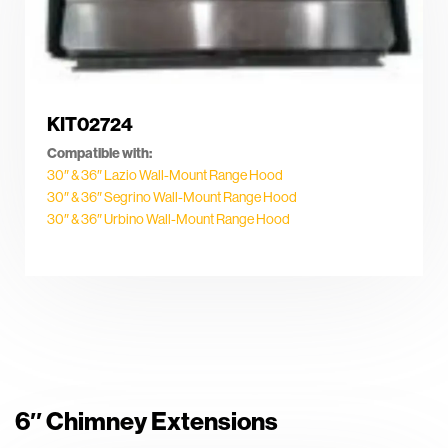
KIT02724
Compatible with:
30″ & 36″ Lazio Wall-Mount Range Hood
30″ & 36″ Segrino Wall-Mount Range Hood
30″ & 36″ Urbino Wall-Mount Range Hood
6″ Chimney Extensions