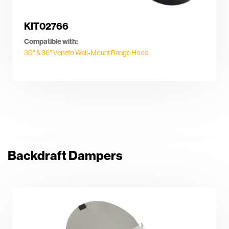
KIT02766
Compatible with:
30″ & 36″ Veneto Wall-Mount Range Hood
Backdraft Dampers